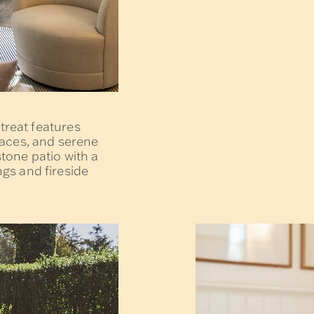
etreat features
laces, and serene
tone patio with a
gs and fireside