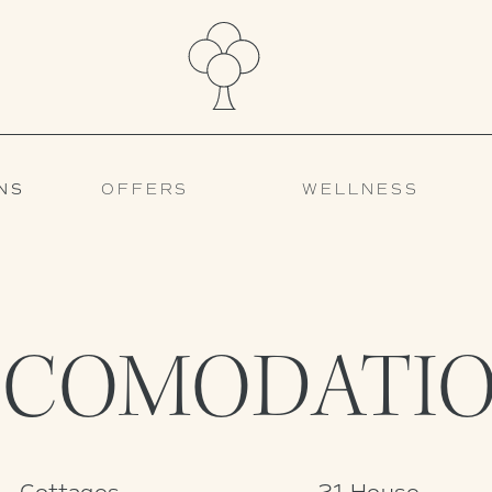
NS
OFFERS
WELLNESS
CCOMODATIO