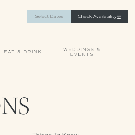
Check Availability
WEDDINGS &
EAT & DRINK
EVENTS
NS