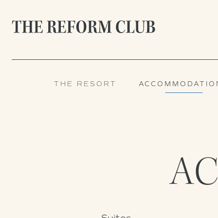
THE RESORT
ACCOMMODATIO
A