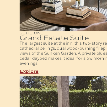
SUITE ONE
Grand Estate Suite
The largest suite at the inn, this two-story r
cathedral ceilings, dual wood-burning firep
views of the Sunken Garden. A private blues
cedar daybed makes it ideal for slow mornin
evenings.
Explore