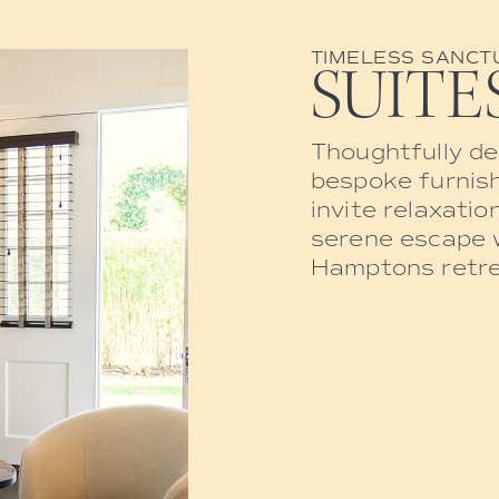
TIMELESS SANCT
SUITE
Thoughtfully de
bespoke furnish
invite relaxatio
serene escape w
Hamptons retre