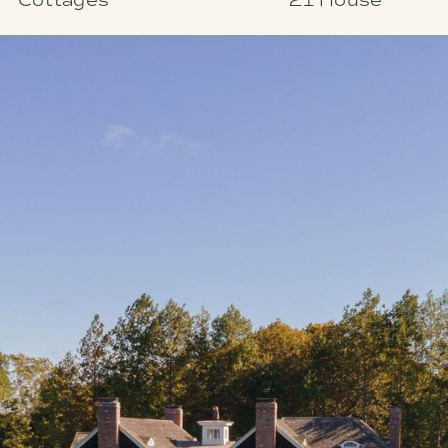
Cottages
21 House