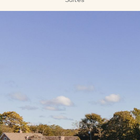
Suites