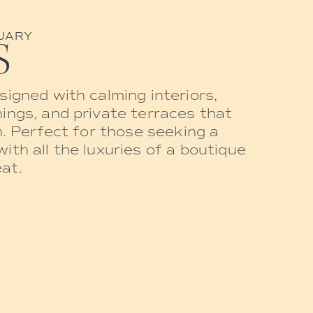
UARY
S
signed with calming interiors,
ings, and private terraces that
n. Perfect for those seeking a
ith all the luxuries of a boutique
at.