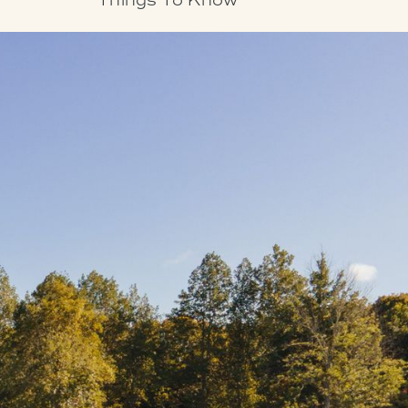
Things To Know