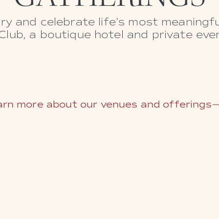
ry and celebrate life’s most meaning
lub, a boutique hotel and private eve
rn more about our venues and offerings