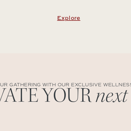
Explore
UR GATHERING WITH OUR EXCLUSIVE WELLNES
VATE YOUR
next