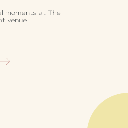
ful moments at The
nt venue.