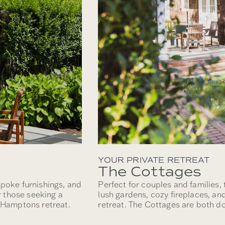
YOUR PRIVATE RETREAT
The Cottages
spoke furnishings, and
Perfect for couples and families,
or those seeking a
lush gardens, cozy fireplaces, an
e Hamptons retreat.
retreat. The Cottages are both do