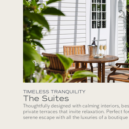
TIMELESS TRANQUILITY
The Suites
Thoughtfully designed with calming interiors, be
private terraces that invite relaxation. Perfect f
serene escape with all the luxuries of a boutiqu