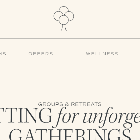
NS
OFFERS
WELLNESS
GROUPS & RETREATS
TTING
for unforg
GATHERINGS