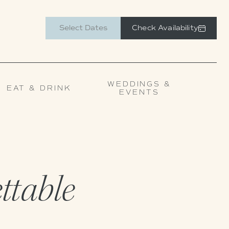
Check Availability
WEDDINGS &
EAT & DRINK
EVENTS
ettable