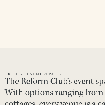
EXPLORE EVENT VENUES
The Reform Club’s event spa
With options ranging from 
cottages, every venue is a c