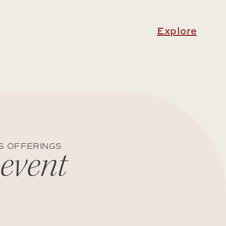
Explore
S OFFERINGS
 event