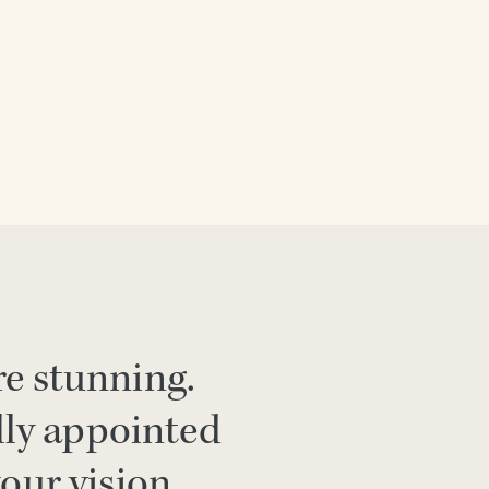
re stunning.
lly appointed
your vision.