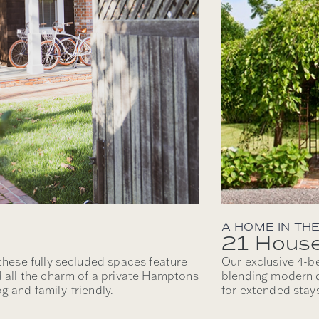
A HOME IN TH
21 Hous
 these fully secluded spaces feature
Our exclusive 4-b
d all the charm of a private Hamptons
blending modern d
g and family-friendly.
for extended stays