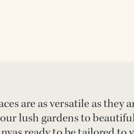
ces are as versatile as they a
our lush gardens to beautifu
anvas ready to be tailored to 