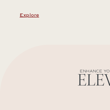
Explore
ENHANCE YO
ELE