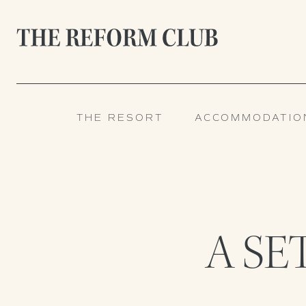
THE RESORT
ACCOMMODATIO
A SE