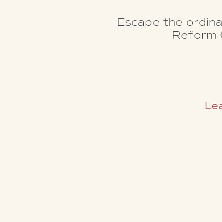
Escape the ordina
Reform C
Lea