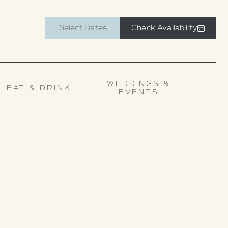
Check Availability
WEDDINGS &
EAT & DRINK
EVENTS