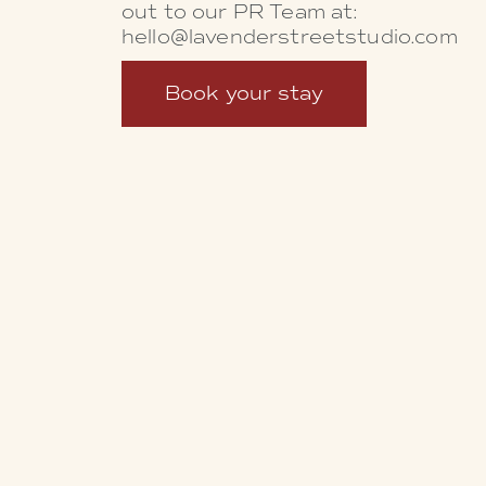
out to our PR Team at:
hello@lavenderstreetstudio.com
Book your stay