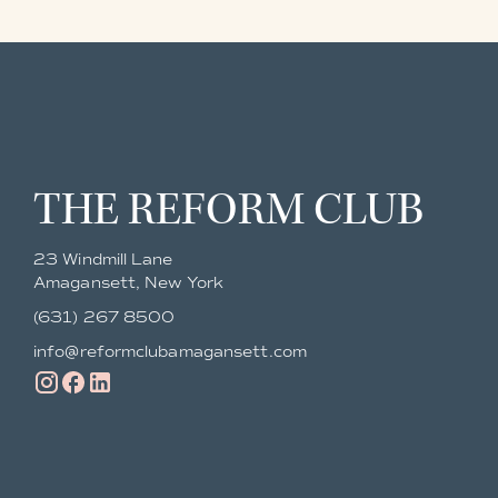
THE REFORM CLUB
23 Windmill Lane
Amagansett, New York
(631) 267 8500
info@reformclubamagansett.com