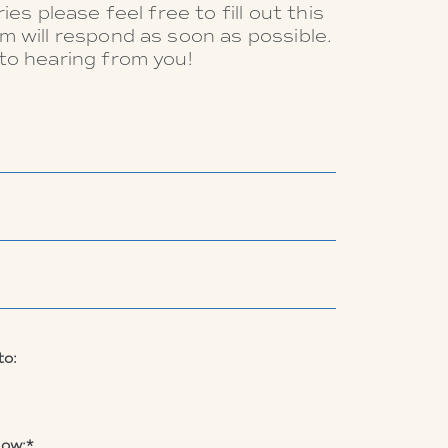
ies please feel free to fill out this
m will respond as soon as possible.
to hearing from you!
to:
low:*