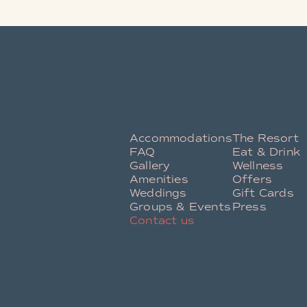
Accommodations
The Resort
FAQ
Eat & Drink
Gallery
Wellness
Amenities
Offers
Weddings
Gift Cards
Groups & Events
Press
Contact us