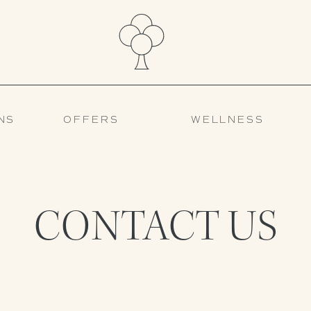
NS
OFFERS
WELLNESS
CONTACT US