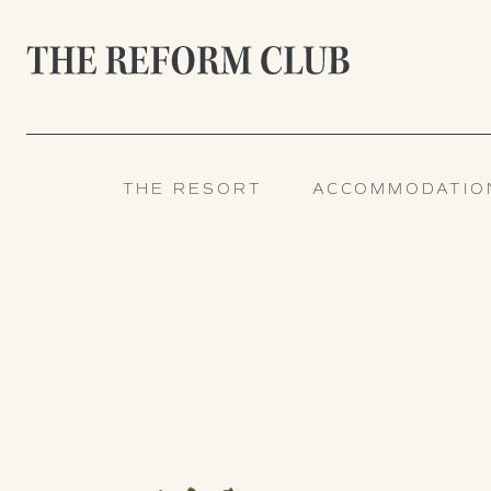
THE RESORT
ACCOMMODATIO