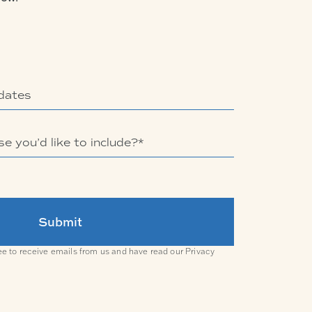
ee to receive emails from us and have read our
Privacy