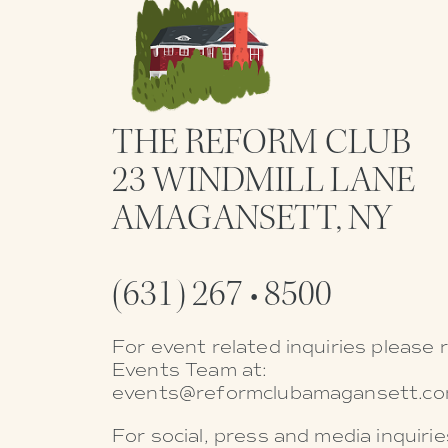
THE REFORM CLUB
23 WINDMILL LANE
AMAGANSETT, NY
(631) 267 • 8500
For event related inquiries please 
Events Team at:
events@reformclubamagansett.c
For social, press and media inquiri