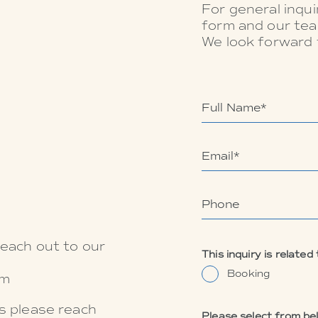
For general inquir
form and our tea
We look forward 
reach out to our
This inquiry is related 
Booking
om
es please reach
Please select from be