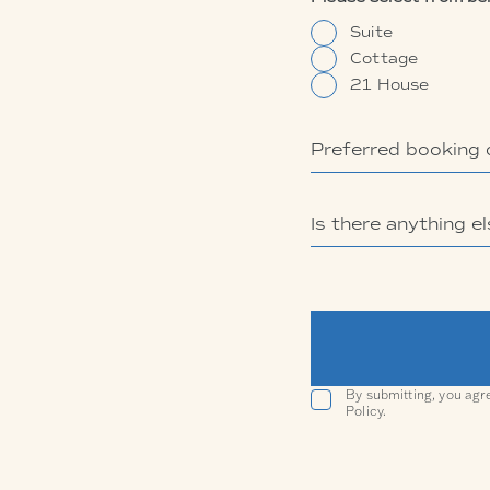
Suite
Cottage
21 House
By submitting, you agr
Policy.